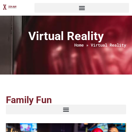
Virtual Reality
Home
»
Virtual Reality
Family Fun