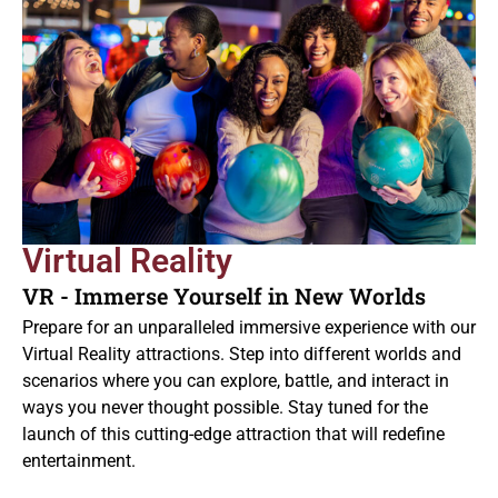
Virtual Reality
VR - Immerse Yourself in New Worlds
Prepare for an unparalleled immersive experience with our
Virtual Reality attractions. Step into different worlds and
scenarios where you can explore, battle, and interact in
ways you never thought possible. Stay tuned for the
launch of this cutting-edge attraction that will redefine
entertainment.