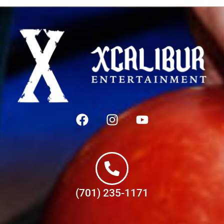
(701) 235-1171