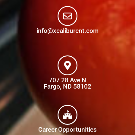
info@xcaliburent.com
707 28 Ave N
Fargo, ND 58102
Career Opportunities