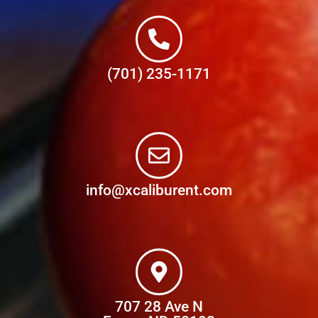
(701) 235-1171
info@xcaliburent.com
707 28 Ave N