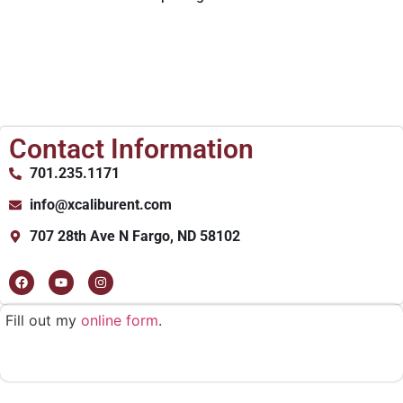
Contact Information
701.235.1171
info@xcaliburent.com
707 28th Ave N Fargo, ND 58102
Fill out my
online form
.