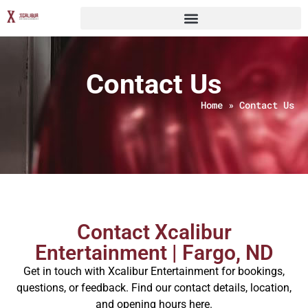
Contact Us
Home
»
Contact Us
Contact Xcalibur
Entertainment | Fargo, ND
Get in touch with Xcalibur Entertainment for bookings,
questions, or feedback. Find our contact details, location,
and opening hours here.