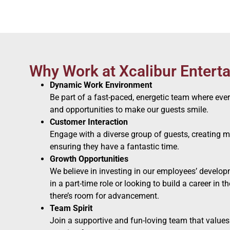
Why Work at Xcalibur Entert
Dynamic Work Environment
Be part of a fast-paced, energetic team where eve
and opportunities to make our guests smile.
Customer Interaction
Engage with a diverse group of guests, creating
ensuring they have a fantastic time.
Growth Opportunities
We believe in investing in our employees’ develop
in a part-time role or looking to build a career in t
there’s room for advancement.
Team Spirit
Join a supportive and fun-loving team that values c