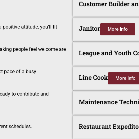
Customer Builder a
ositive attitude, you’ll fit
Janitor
More Info
aking people feel welcome are
League and Youth C
st pace of a busy
Line Cook
More Info
eady to contribute and
Maintenance Techni
Restaurant Expedito
rent schedules.