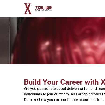
Build Your Career with 
Are you passionate about delivering fun and memo
individuals to join our team. As Fargo’s premier f
Discover how you can contribute to our mission o