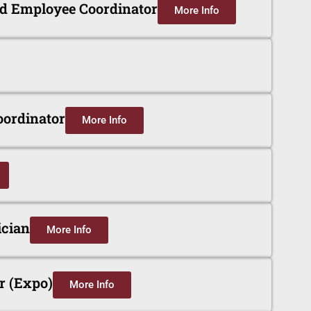
nd Employee Coordinator
More Info
oordinator
More Info
cian
More Info
r (Expo)
More Info