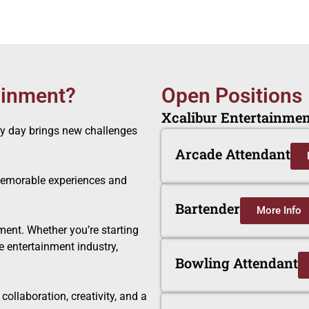
ainment?
Open Positions
Xcalibur Entertainment
ry day brings new challenges
Arcade Attendant
 memorable experiences and
Bartender
More Info
ment. Whether you’re starting
he entertainment industry,
Bowling Attendant
ollaboration, creativity, and a