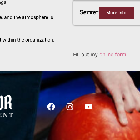
ngs.
Server
More Info
e, and the atmosphere is
 within the organization.
Fill out my
online form
.