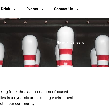
 Drink
Events
Contact Us
Home
»
Careers
king for enthusiastic, customer-focused
nities in a dynamic and exciting environment.
act in our community.