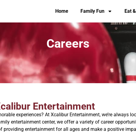
Home
Family Fun
Eat &
Careers
Xcalibur Entertainment
rable experiences? At Xcalibur Entertainment, we’re always loo
amily entertainment center, we offer a variety of career opportu
f providing entertainment for all ages and make a positive imp