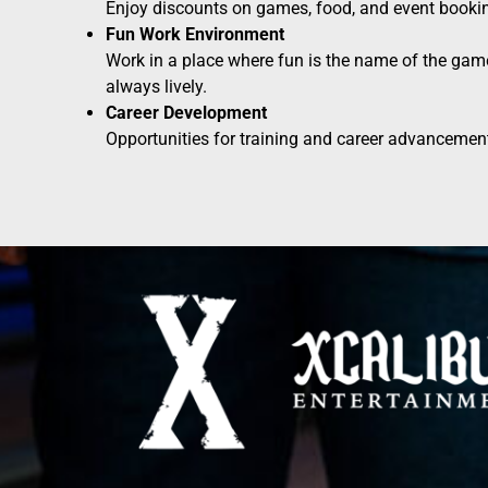
Enjoy discounts on games, food, and event booki
Fun Work Environment
Work in a place where fun is the name of the gam
always lively.
Career Development
Opportunities for training and career advancement