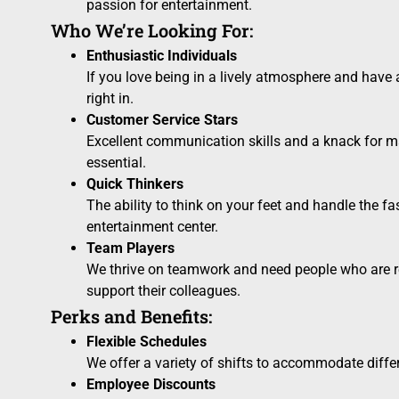
passion for entertainment.
Who We’re Looking For:
Enthusiastic Individuals
If you love being in a lively atmosphere and have a p
right in.
Customer Service Stars
Excellent communication skills and a knack for m
essential.
Quick Thinkers
The ability to think on your feet and handle the fa
entertainment center.
Team Players
We thrive on teamwork and need people who are r
support their colleagues.
Perks and Benefits:
Flexible Schedules
We offer a variety of shifts to accommodate diffe
Employee Discounts