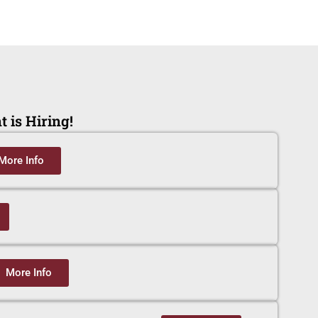
 is Hiring!
More Info
More Info