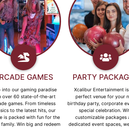
RCADE GAMES
PARTY PACKA
 into our gaming paradise
Xcalibur Entertainment is
h over 60 state-of-the-art
perfect venue for your 
ade games. From timeless
birthday party, corporate ev
sics to the latest hits, our
special celebration. Wi
e is packed with fun for the
customizable packages 
 family. Win big and redeem
dedicated event spaces, w