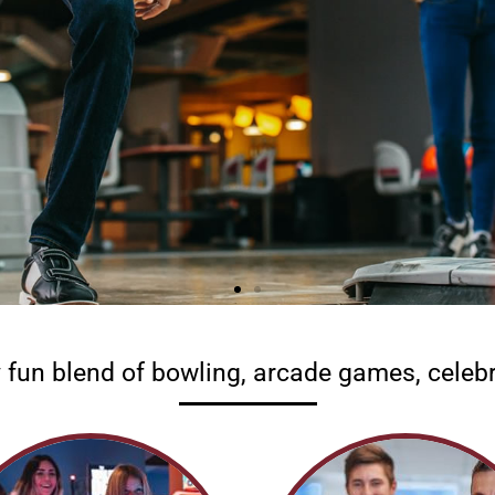
y fun blend of bowling, arcade games, celebr