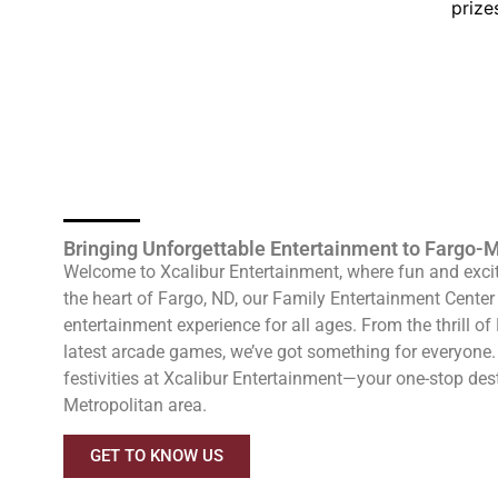
prize
Bringing Unforgettable Entertainment to Fargo
Welcome to Xcalibur Entertainment, where fun and excit
the heart of Fargo, ND, our Family Entertainment Center 
entertainment experience for all ages. From the thrill o
latest arcade games, we’ve got something for everyone. 
festivities at Xcalibur Entertainment—your one-stop des
Metropolitan area.
GET TO KNOW US