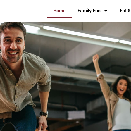
Home
Family Fun
Eat &