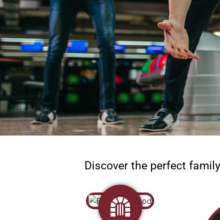
Discover the perfect famil