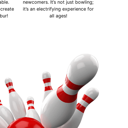
able.
newcomers. It’s not just bowling;
create
it’s an electrifying experience for
bur!
all ages!