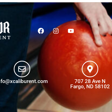
nfo@xcaliburent.com
707 28 Ave N
Fargo, ND 58102