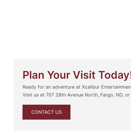
Plan Your Visit Today
Ready for an adventure at Xcalibur Entertainmen
Visit us at 707 28th Avenue North, Fargo, ND, or 
CONTACT US