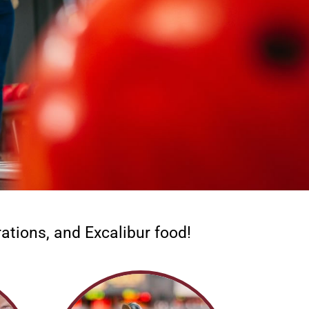
ations, and Excalibur food!