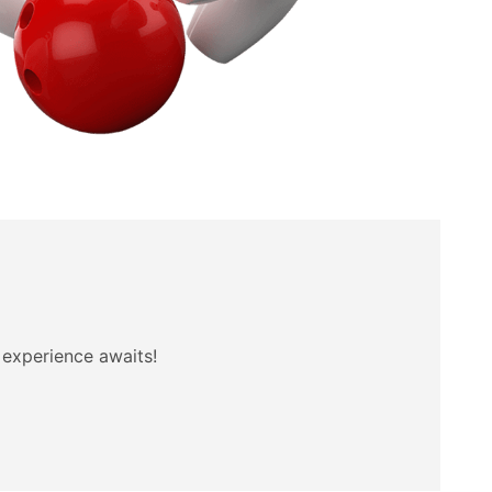
t experience awaits!