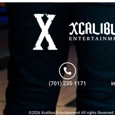
(701) 235-1171
i
©2026 Xcalibur Entertainment All rights Reserved.