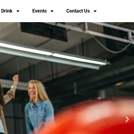
 Drink
Events
Contact Us