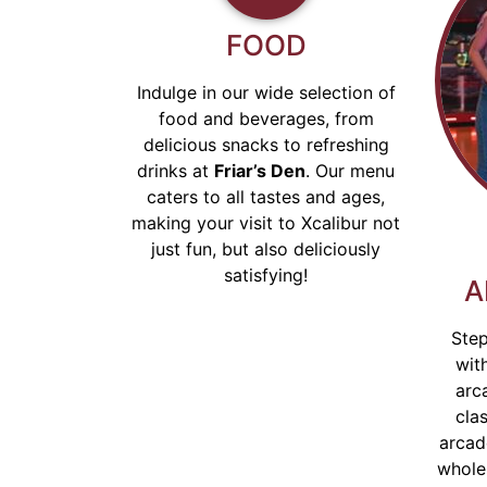
FOOD
EXPERIENCE
Indulge in our wide selection of
food and beverages, from
HYPERBOWLING!
delicious snacks to refreshing
drinks at
Friar’s Den
. Our menu
caters to all tastes and ages,
Family Fun Time at XCalibur
making your visit to Xcalibur not
Entertainment.
just fun, but also deliciously
satisfying!
A
Read More
Step
wit
arc
clas
arcad
whole