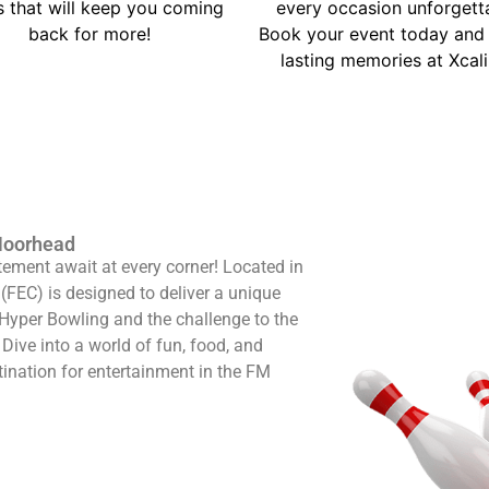
s that will keep you coming
every occasion unforgett
back for more!
Book your event today and 
lasting memories at Xcali
-Moorhead
ement await at every corner! Located in
(FEC) is designed to deliver a unique
f Hyper Bowling and the challenge to the
Dive into a world of fun, food, and
tination for entertainment in the FM