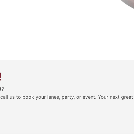
!
t?
call us to book your lanes, party, or event. Your next grea