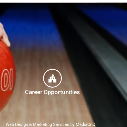
Career Opportunities
Web Design & Marketing Services by MediaOnQ