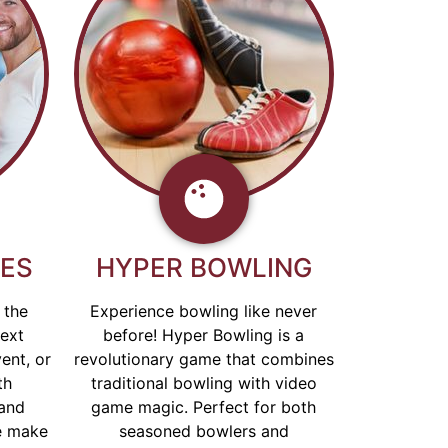
GES
HYPER BOWLING
 the
Experience bowling like never
next
before! Hyper Bowling is a
ent, or
revolutionary game that combines
th
traditional bowling with video
and
game magic. Perfect for both
e make
seasoned bowlers and